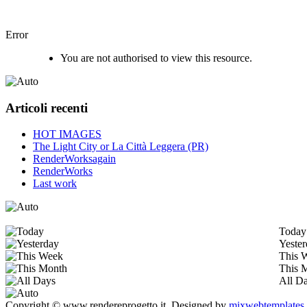
Error
You are not authorised to view this resource.
Articoli recenti
HOT IMAGES
The Light City or La Città Leggera (PR)
RenderWorksagain
RenderWorks
Last work
Today
Yeste
This 
This 
All D
Copyright © www.rendereprogetto.it.
Designed by
mixwebtemplates